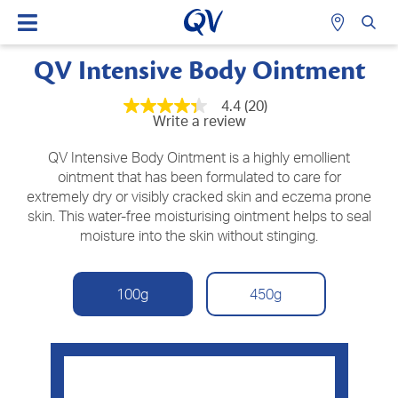
QV Intensive Body Ointment
4.4
(20)
4.3
Write a review
out
of
5
QV Intensive Body Ointment is a highly emollient
stars,
ointment that has been formulated to care for
average
extremely dry or visibly cracked skin and eczema prone
rating
value.
skin. This water-free moisturising ointment helps to seal
Read
moisture into the skin without stinging.
20
Reviews.
Same
page
100g
450g
link.