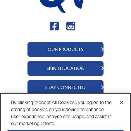
OUR PRODUCTS
QV Body
SKIN EDUCATION
QV Intensive
QV Dermcare
About Us
STAY CONNECTED
QV Flare Up
Ingredients
QV Baby
Skincare Tips
Contact Us
By clicking “Accept All Cookies”, you agree to the
QV Face
storing of cookies on your device to enhance
Where to Buy
Privacy Policy
Cookie Policy
Disclaimer
user experience, analyse site usage, and assist in
our marketing efforts.