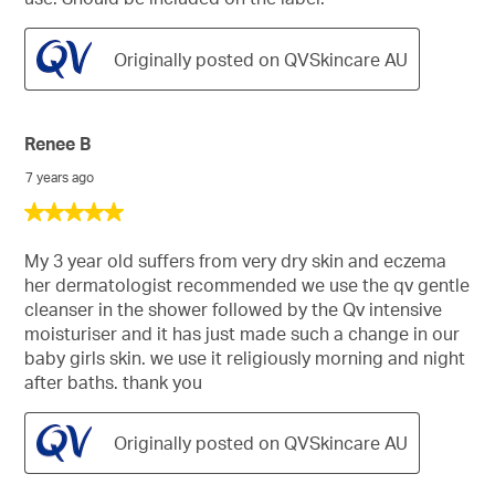
Originally posted on QVSkincare AU
Renee B
7 years ago
5
out
of
My 3 year old suffers from very dry skin and eczema
5
her dermatologist recommended we use the qv gentle
stars.
cleanser in the shower followed by the Qv intensive
moisturiser and it has just made such a change in our
baby girls skin. we use it religiously morning and night
after baths. thank you
Originally posted on QVSkincare AU