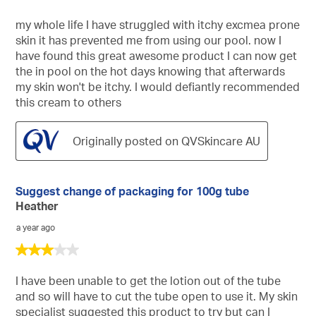
out
of
my whole life I have struggled with itchy excmea prone
5
skin it has prevented me from using our pool. now I
stars.
have found this great awesome product I can now get
the in pool on the hot days knowing that afterwards
my skin won't be itchy. I would defiantly recommended
this cream to others
Originally posted on QVSkincare AU
Suggest change of packaging for 100g tube
Heather
a year ago
3
out
of
I have been unable to get the lotion out of the tube
5
and so will have to cut the tube open to use it. My skin
stars.
specialist suggested this product to try but can I