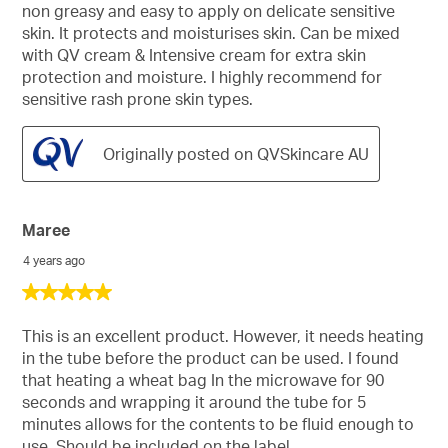
non greasy and easy to apply on delicate sensitive
skin. It protects and moisturises skin. Can be mixed
with QV cream & Intensive cream for extra skin
protection and moisture. I highly recommend for
sensitive rash prone skin types.
Originally posted on QVSkincare AU
Maree
4 years ago
5
out
of
This is an excellent product. However, it needs heating
5
in the tube before the product can be used. I found
stars.
that heating a wheat bag In the microwave for 90
seconds and wrapping it around the tube for 5
minutes allows for the contents to be fluid enough to
use. Should be included on the label.