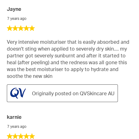
Jayne
7 years ago
5
out
of
Very intensive moisturiser that is easily absorbed and
5
doesn't sting when applied to severely dry skin.... my
stars.
partner got severely sunburnt and after it started to
heal (after peeling) and the redness was all gone this
was the best moisturiser to apply to hydrate and
soothe the new skin
Originally posted on QVSkincare AU
karnie
7 years ago
5