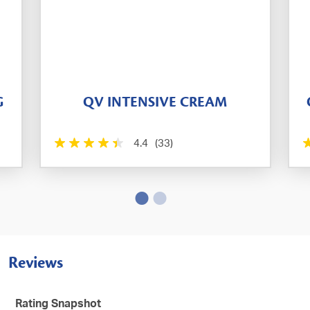
G
QV INTENSIVE CREAM
4.4
(33)
Reviews
Rating Snapshot