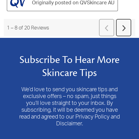
Originally posted on QVSkincare AU
Previous
1
–
8 of 20
Reviews
Next
Reviews
Revie
Subscribe To Hear More
Skincare Tips
We’d love to send you skincare tips and
exclusive offers – no spam, just things
you’ll love straight to your inbox. By
subscribing, it will be deemed you have
read and agreed to our Privacy Policy and
Disclaimer.