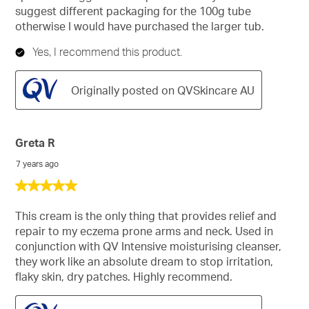
suggest different packaging for the 100g tube
otherwise I would have purchased the larger tub.
Yes, I recommend this product.
Originally posted on QVSkincare AU
Greta R
7 years ago
5
out
of
This cream is the only thing that provides relief and
5
repair to my eczema prone arms and neck. Used in
stars.
conjunction with QV Intensive moisturising cleanser,
they work like an absolute dream to stop irritation,
flaky skin, dry patches. Highly recommend.