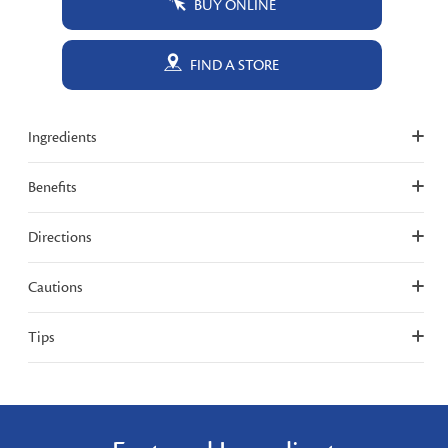
BUY ONLINE
FIND A STORE
Ingredients
Benefits
Directions
Cautions
Tips