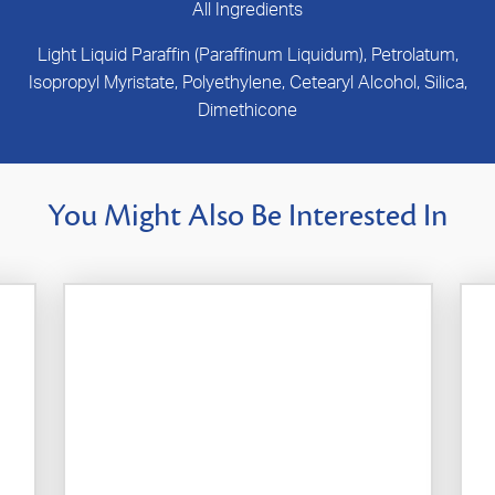
All Ingredients
Light Liquid Paraffin (Paraffinum Liquidum), Petrolatum,
Isopropyl Myristate, Polyethylene, Cetearyl Alcohol, Silica,
Dimethicone
You Might Also Be Interested In