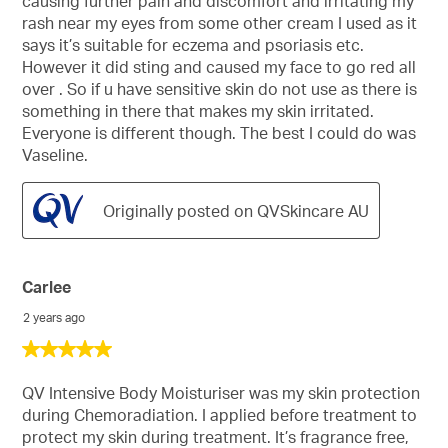
causing further pain and discomfort and irritating my
stars.
rash near my eyes from some other cream I used as it
says it’s suitable for eczema and psoriasis etc.
However it did sting and caused my face to go red all
over . So if u have sensitive skin do not use as there is
something in there that makes my skin irritated.
Everyone is different though. The best I could do was
Vaseline.
Originally posted on QVSkincare AU
Carlee
2 years ago
5
out
of
QV Intensive Body Moisturiser was my skin protection
5
during Chemoradiation. I applied before treatment to
stars.
protect my skin during treatment. It’s fragrance free,