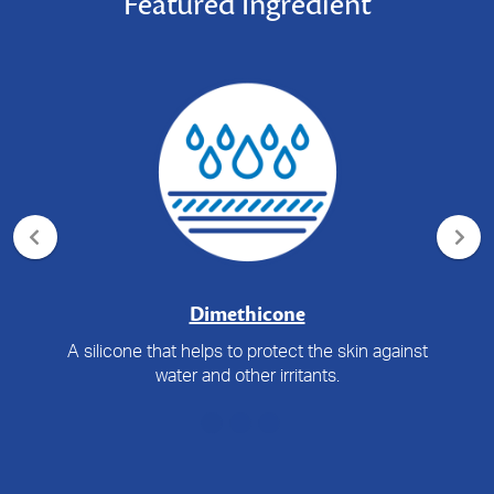
Featured Ingredient
Dimethicone
A silicone that helps to protect the skin against
water and other irritants.