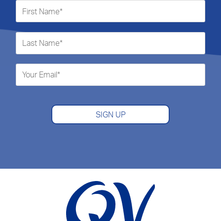
SIGN UP