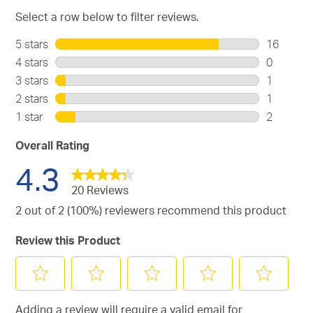
Select a row below to filter reviews.
5 stars
stars
16
16
4 stars
stars
0
reviews
0
3 stars
stars
1
with
reviews
1
2 stars
stars
1
5
with
review
1
stars.
1 star
stars
2
4
with
review
2
stars.
3
with
reviews
Overall Rating
stars.
2
with
4.3
stars.
1
star.
20 Reviews
2 out of 2 (100%) reviewers recommend this product
Review this Product
Select
Select
Select
Select
Select
Adding a review will require a valid email for
to
to
to
to
to