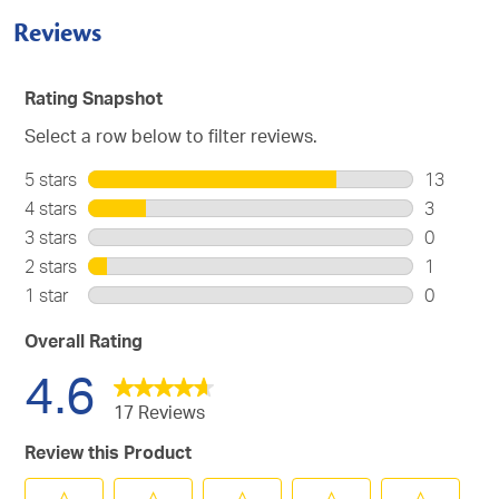
Reviews
Rating Snapshot
Select a row below to filter reviews.
5 stars
stars
13
13
4 stars
stars
3
reviews
3
3 stars
stars
0
with
reviews
0
2 stars
stars
1
5
with
reviews
1
stars.
1 star
stars
0
4
with
review
0
stars.
3
with
reviews
Overall Rating
stars.
2
with
4.6
stars.
1
star.
17 Reviews
Review this Product