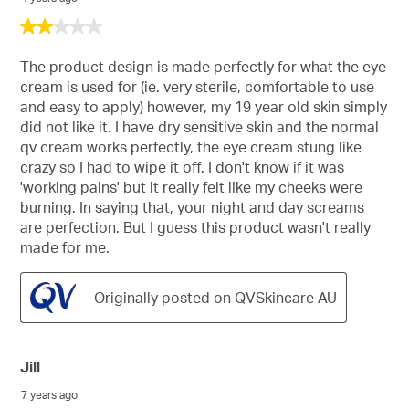
2
out
of
The product design is made perfectly for what the eye
5
cream is used for (ie. very sterile, comfortable to use
stars.
and easy to apply) however, my 19 year old skin simply
did not like it. I have dry sensitive skin and the normal
qv cream works perfectly, the eye cream stung like
crazy so I had to wipe it off. I don't know if it was
'working pains' but it really felt like my cheeks were
burning. In saying that, your night and day screams
are perfection. But I guess this product wasn't really
made for me.
Originally posted on QVSkincare AU
Jill
7 years ago