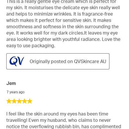
This is a really gentle eye cream which is perfect for
5
my skin. It moisturises the delicate eye skin really well
stars.
and helps to minimize wrinkles. It is fragrance-free
which makes it perfect for sensitive skin. It makes
smoothness and softness in the skin surrounding the
eye. It works well for my dark circles.It leaves my eye
area looking brighter with youthful radiance. Love the
easy to use packaging.
Originally posted on QVSkincare AU
Jem
7 years ago
5
out
of
I feel like the skin around my eyes has been time
5
travelling! Even my husband, who claims to never
stars.
notice the overflowing rubbish bin, has complimented