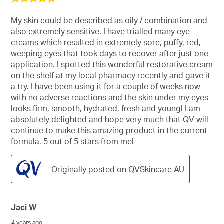
out
of
My skin could be described as oily / combination and
5
also extremely sensitive. I have trialled many eye
stars.
creams which resulted in extremely sore, puffy, red,
weeping eyes that took days to recover after just one
application. I spotted this wonderful restorative cream
on the shelf at my local pharmacy recently and gave it
a try. I have been using it for a couple of weeks now
with no adverse reactions and the skin under my eyes
looks firm, smooth, hydrated, fresh and young! I am
absolutely delighted and hope very much that QV will
continue to make this amazing product in the current
formula. 5 out of 5 stars from me!
Originally posted on QVSkincare AU
Jaci W
4 years ago