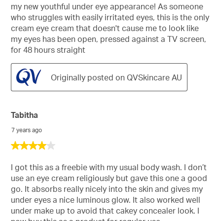
my new youthful under eye appearance! As someone
who struggles with easily irritated eyes, this is the only
cream eye cream that doesn't cause me to look like
my eyes has been open, pressed against a TV screen,
for 48 hours straight
Originally posted on QVSkincare AU
Tabitha
7 years ago
4
out
of
I got this as a freebie with my usual body wash. I don’t
5
use an eye cream religiously but gave this one a good
stars.
go. It absorbs really nicely into the skin and gives my
under eyes a nice luminous glow. It also worked well
under make up to avoid that cakey concealer look. I