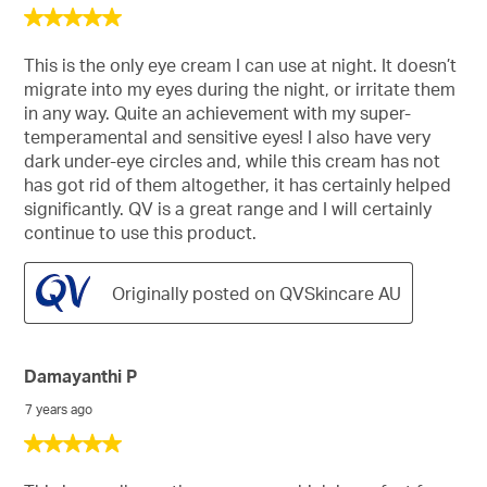
5
out
of
This is the only eye cream I can use at night. It doesn’t
5
migrate into my eyes during the night, or irritate them
stars.
in any way. Quite an achievement with my super-
temperamental and sensitive eyes! I also have very
dark under-eye circles and, while this cream has not
has got rid of them altogether, it has certainly helped
significantly. QV is a great range and I will certainly
continue to use this product.
Originally posted on QVSkincare AU
Damayanthi P
7 years ago
5
out
of