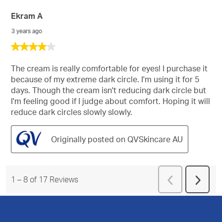
Ekram A
3 years ago
4
out
of
The cream is really comfortable for eyes! I purchase it
5
because of my extreme dark circle. I'm using it for 5
stars.
days. Though the cream isn't reducing dark circle but
I'm feeling good if I judge about comfort. Hoping it will
reduce dark circles slowly slowly.
Originally posted on QVSkincare AU
Previous
1
–
8 of 17
Reviews
Next
Reviews
Revie