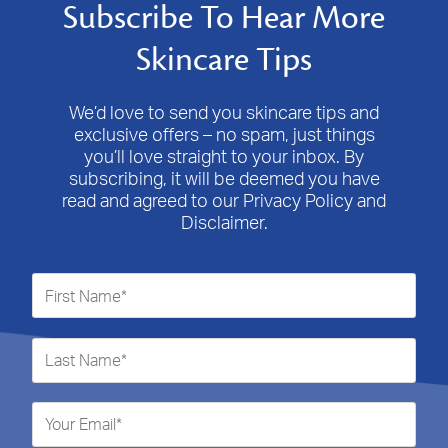
Subscribe To Hear More
Skincare Tips
We’d love to send you skincare tips and
exclusive offers – no spam, just things
you’ll love straight to your inbox. By
subscribing, it will be deemed you have
read and agreed to our Privacy Policy and
Disclaimer.