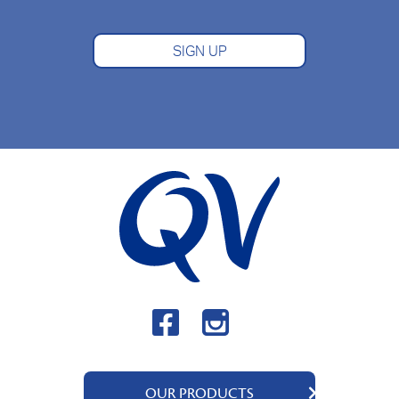
SIGN UP
OUR PRODUCTS