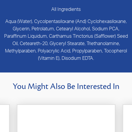
All Ingredients
Aqua (Water), Cycolpentasiloxane (And) Cyclohexasiloxane,
Glycerin, Petrolatum, Cetearyl Alcohol, Sodium PCA,
Paraffinum Liquidum, Carthamus Tinctorius (Safflower) Seed
Oil, Ceteareth-20, Glyceryl Stearate, Triethanolamine,
Methylparaben, Polyacrylic Acid, Propylparaben, Tocopherol
(Vitamin E), Disodium EDTA.
You Might Also Be Interested In