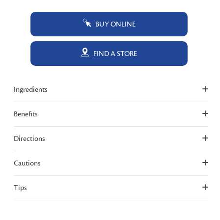
BUY ONLINE
FIND A STORE
Ingredients
Benefits
Directions
Cautions
Tips