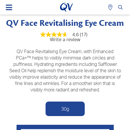
QV Face Revitalising Eye Cream
4.6
(17)
4.6
Write a review
out
of
5
QV Face Revitalising Eye Cream, with Enhanced
stars,
PCa+™ helps to visibly minimise dark circles and
average
puffiness. Hydrating ingredients including Safflower
rating
value.
Seed Oil help replenish the moisture level of the skin to
Read
visibly improve elasticity and reduce the appearance of
17
Reviews.
fine lines and wrinkles. For a smoother skin that is
Same
visibly more radiant and refreshed.
page
link.
30g