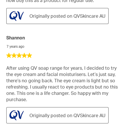
now buy this as a product for regular use.
Originally posted on QVSkincare AU
Shannon
7 years ago
5
out
of
After using QV soap range for years, I decided to try
5
the eye cream and facial moisturisers. Let’s just say,
stars.
there’s no going back. The eye cream is light but so
refreshing. I usually react to eye products but no this
one. This one is a life changer. So happy with my
purchase.
Originally posted on QVSkincare AU