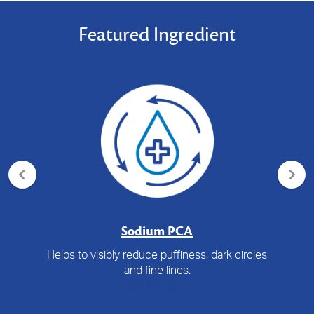
Featured Ingredient
Sodium PCA
Helps to visibly reduce puffiness, dark circles
and fine lines.