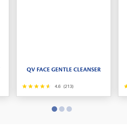
T
QV FACE GENTLE CLEANSER
4.6
(213)