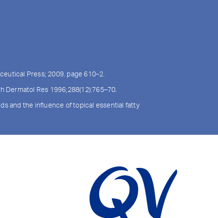
ceutical Press; 2009. page 610–2.
Arch Dermatol Res 1996;288(12):765–70.
s and the influence of topical essential fatty