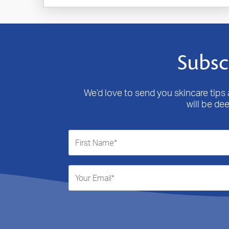
Subsc
We’d love to send you skincare tips a
will be de