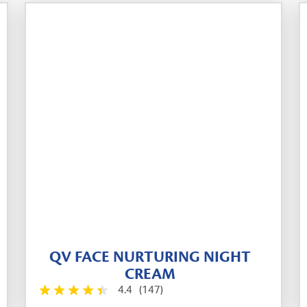
QV FACE NURTURING NIGHT
CREAM
4.4
(147)