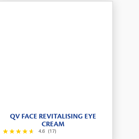
QV FACE REVITALISING EYE
CREAM
4.6
(17)