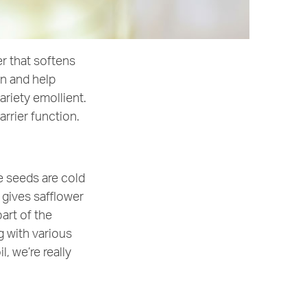
er that softens
in and help
ariety emollient.
arrier function.
e seeds are cold
gives safflower
part of the
g with various
, we’re really