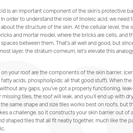
cid is an important component of the skin’s protective barr
. In order to understand the role of linoleic acid, we need to
about the structure of the skin. At the cellular level, the s
ricks and mortar model, where the bricks are cells, and th
the spaces between them. That’s all well and good, but sinc
ost layer, the stratum corneum, let’s elevate this analog
s on your roof are the components of the skin barrier, (ce
 fatty acids, phospholipids; all that good stuff). When the 
without any gaps, you’ve got a properly functioning, leak-f
 missing tiles, the roof will leak, and you’ll end up with dr
l the same shape and size tiles works best on roofs, but 
ikes a challenge, so it constructs your skin barrier out of a
nd shaped tiles that all fit neatly together, much like the p
c.