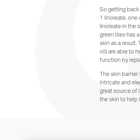
So getting back 
1 linoleate, one
linoleate in the s
green tiles has 
skin as a result.
oil) are able to 
function by repl
The skin barrier
intricate and ele
great source of 
the skin to help