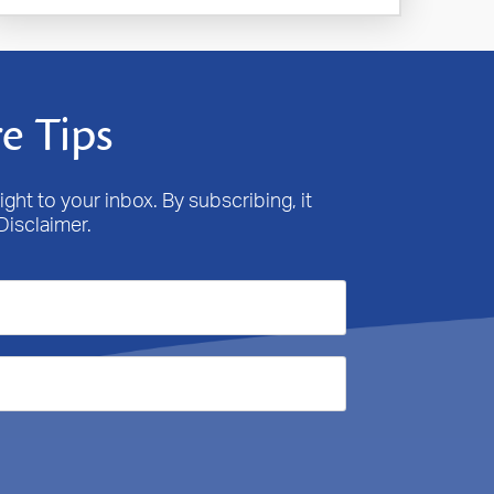
e Tips
ight to your inbox. By subscribing, it
Disclaimer.