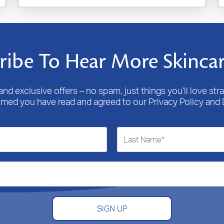
ribe To Hear More Skincar
nd exclusive offers – no spam, just things you’ll love stra
emed you have read and agreed to our Privacy Policy and 
SIGN UP