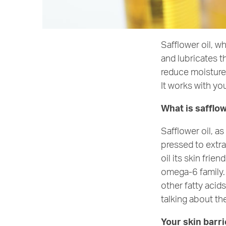
Safflower oil, w
and lubricates th
reduce moisture 
It works with you
What is safflow
Safflower oil, 
pressed to extra
oil its skin frie
omega-6 family. 
other fatty acid
talking about the
Your skin barri