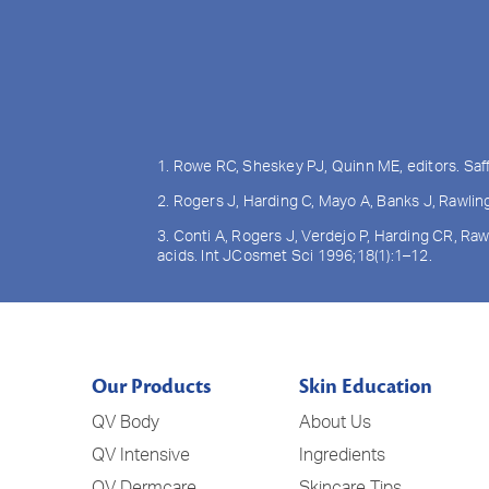
1. Rowe RC, Sheskey PJ, Quinn ME, editors. Saf
2. Rogers J, Harding C, Mayo A, Banks J, Rawli
3. Conti A, Rogers J, Verdejo P, Harding CR, Ra
acids. Int JCosmet Sci 1996;18(1):1–12.
Our Products
Skin Education
QV Body
About Us
QV Intensive
Ingredients
QV Dermcare
Skincare Tips