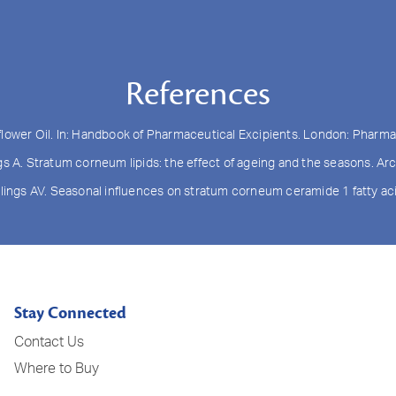
References
flower Oil. In: Handbook of Pharmaceutical Excipients. London: Pharma
ngs A. Stratum corneum lipids: the effect of ageing and the seasons. 
wlings AV. Seasonal influences on stratum corneum ceramide 1 fatty acid
Stay Connected
Contact Us
Where to Buy