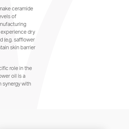
o make ceramide
evels of
anufacturing
s experience dry
d (e.g. safflower
tain skin barrier
fic role in the
wer oil is a
in synergy with