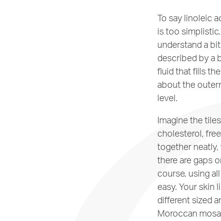
To say linoleic a
is too simplistic
understand a bit 
described by a b
fluid that fills 
about the outerm
level.
Imagine the tile
cholesterol, free
together neatly, 
there are gaps or
course, using al
easy. Your skin l
different sized a
Moroccan mosai