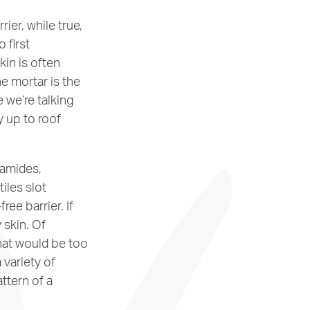
ier, while true,
 first
kin is often
e mortar is the
e we’re talking
y up to roof
ramides,
tiles slot
ree barrier. If
y skin. Of
that would be too
 variety of
attern of a