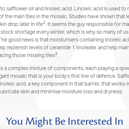
to safflower oil and linoleic acid. Linoleic acid is used t
 of the main tiles in the mosaic. Studies have shown that l
2
kin drop later in life
. It seems the guy responsible for m
a stock shortage every winter, which is why so many of u
 The good news is that moisturisers containing linoleic aci
help replenish levels of ceramide 1 linoleate, and help main
3
acing those missing tiles
.
 is a complex mixture of components, each playing a speci
gant mosaic that is your body’s first line of defence. Safflo
linoleic acid, a key component in that barrier, that works 
 lubricate skin and minimise moisture loss and dryness.
You Might Be Interested In