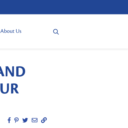
About Us
 AND
OUR