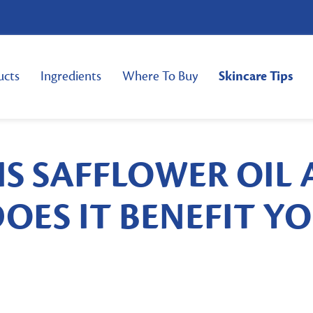
ucts
Ingredients
Where To Buy
Skincare Tips
IS SAFFLOWER OIL
OES IT BENEFIT Y