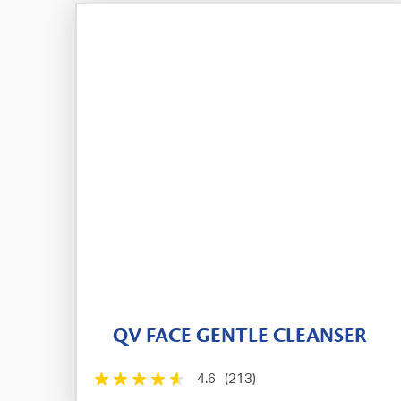
QV FACE GENTLE CLEANSER
4.6
(213)