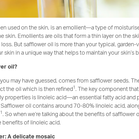
hen used on the skin, is an emollient—a type of moisturis
e skin. Emollients are oils that form a thin layer on the sk
loss. But safflower oil is more than your typical, garden-v
r skin in a unique way that helps to maintain your skin’s b
er oil?
as you may have guessed, comes from safflower seeds. Th
1
ct the oil which is then refined
. The key component that 
ndly properties is linoleic acid—an essential fatty acid and 
Safflower oil contains around 70-80% linoleic acid, alon
1
s
. So when we’re talking about the benefits of safflower oil
 benefits of linoleic acid.
er: A delicate mosaic