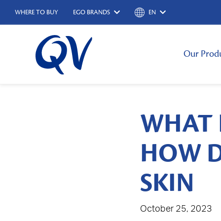
WHERE TO BUY
EGO BRANDS
EN
Our Prod
WHAT 
HOW D
SKIN
October 25, 2023