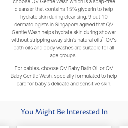
choose QV Gentle Wash which is a soap-free
cleanser that contains 15% glycerin to help
hydrate skin during cleansing. 9 out 10
dermatologists in Singapore agreed that
QV
Gentle Wash helps hydrate skin during shower
*
without stripping away skin’s natural oils
. QV’s
bath oils and body washes are suitable for all
age groups.
For babies, choose QV Baby Bath Oil or QV
Baby Gentle Wash, specially formulated to help
care for baby’s delicate and sensitive skin.
You Might Be Interested In