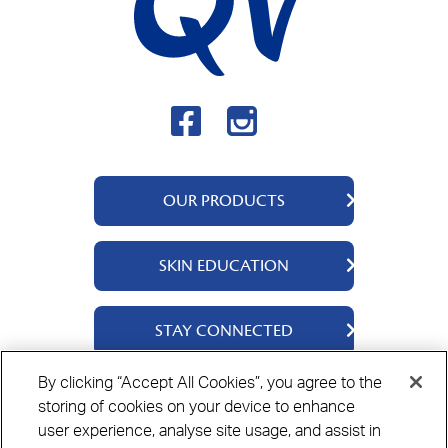
OUR PRODUCTS
QV Body
SKIN EDUCATION
QV Intensive
QV Dermcare
About Us
STAY CONNECTED
QV Flare Up
Ingredients
QV Baby
Skincare Tips
Contact Us
By clicking “Accept All Cookies”, you agree to the
QV Face
storing of cookies on your device to enhance
Where to Buy
Privacy Policy
Cookie Policy
Disclaimer
QV Hair
user experience, analyse site usage, and assist in