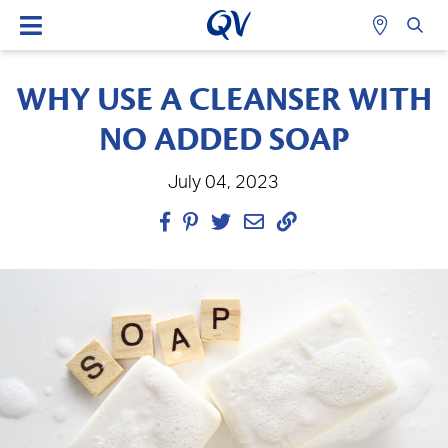
WHY USE A CLEANSER WITH
NO ADDED SOAP
July 04, 2023