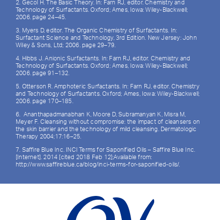
2. Gecol H. The Basic Theory. In: Farn RJ, editor. Chemistry and
Technology of Surfactants. Oxford; Ames, Iowa: Wiley-Blackwell;
2006. page 24–45.
3. Myers D, editor. The Organic Chemistry of Surfactants. In:
Surfactant Science and Technology, 3rd Edition. New Jersey: John
Wiley & Sons, Ltd; 2006. page 29–79.
4. Hibbs J. Anionic Surfactants. In: Farn RJ, editor. Chemistry and
Technology of Surfactants. Oxford; Ames, Iowa: Wiley-Blackwell;
2006. page 91–132.
5. Otterson R. Amphoteric Surfactants. In: Farn RJ, editor. Chemistry
and Technology of Surfactants. Oxford; Ames, Iowa: Wiley-Blackwell;
2006. page 170–185.
6. Ananthapadmanabhan K, Moore D, Subramanyan K, Misra M,
Meyer F. Cleansing without compromise: the impact of cleansers on
the skin barrier and the technology of mild cleansing. Dermatologic
Therapy 2004;17:16–25.
7. Saffire Blue Inc. INCI Terms for Saponified Oils – Saffire Blue Inc.
[Internet]. 2014 [cited 2018 Feb 12];Available from:
http://www.saffireblue.ca/blog/inci-terms-for-saponified-oils/.