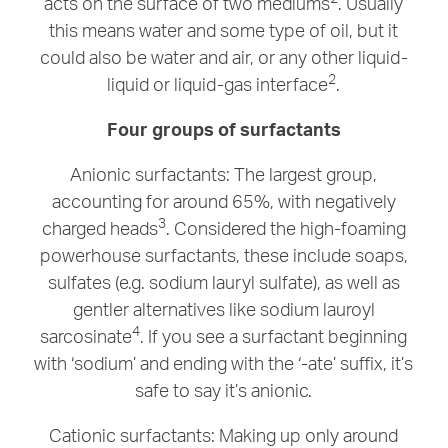
acts on the surface of two mediums
. Usually
this means water and some type of oil, but it
could also be water and air, or any other liquid-
2
liquid or liquid-gas interface
.
Four groups of surfactants
Anionic surfactants: The largest group,
accounting for around 65%, with negatively
3
charged heads
. Considered the high-foaming
powerhouse surfactants, these include soaps,
sulfates (e.g. sodium lauryl sulfate), as well as
gentler alternatives like sodium lauroyl
4
sarcosinate
. If you see a surfactant beginning
with ‘sodium’ and ending with the ‘-ate’ suffix, it’s
safe to say it’s anionic.
Cationic surfactants: Making up only around