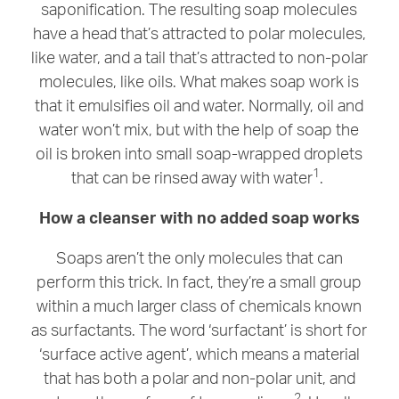
saponification. The resulting soap molecules
have a head that’s attracted to polar molecules,
like water, and a tail that’s attracted to non-polar
molecules, like oils. What makes soap work is
that it emulsifies oil and water. Normally, oil and
water won’t mix, but with the help of soap the
oil is broken into small soap-wrapped droplets
1
that can be rinsed away with water
.
How a cleanser with no added soap works
Soaps aren’t the only molecules that can
perform this trick. In fact, they’re a small group
within a much larger class of chemicals known
as surfactants. The word ‘surfactant’ is short for
‘surface active agent’, which means a material
that has both a polar and non-polar unit, and
2