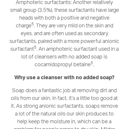
Amphoteric surfactants: Another relatively
small group (3.5%), these surfactants have large
heads with both a positive and negative
5
charge
. They are very mild on the skin and
eyes, and are often used as secondary
surfactants, paired with a more powerful anionic
5
surfactant
. An amphoteric surfactant used in a
lot of cleansers with no added soap is
5
cocamidopropyl betaine
.
Why use a cleanser with no added soap?
Soap does a fantastic job at removing dirt and
oils from our skin. In fact, it’s a little too good at
it. As strong anionic surfactants, soaps remove
a lot of the natural oils our skin produces to
help keep the moisture in, which can be a
problem for people prone to dry skin. Milder