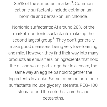
3
3.5% of the surfactant market
. Common
cationic surfactants include cetrimonium
bromide and benzalkonium chloride.
Nonionic surfactants: At around 28% of the
market, non-ionic surfactants make up the
3
second largest group
. They don’t generally
make good cleansers, being very low-foaming
and mild. However, they find their way into many
products as emulsifiers, or ingredients that hold
the oil and water parts together in a cream, the
same way an egg helps hold together the
ingredients in a cake. Some common non-ionic
surfactants include glyceryl stearate, PEG-100
stearate, and the ceteths, laureths and
ceteareths.