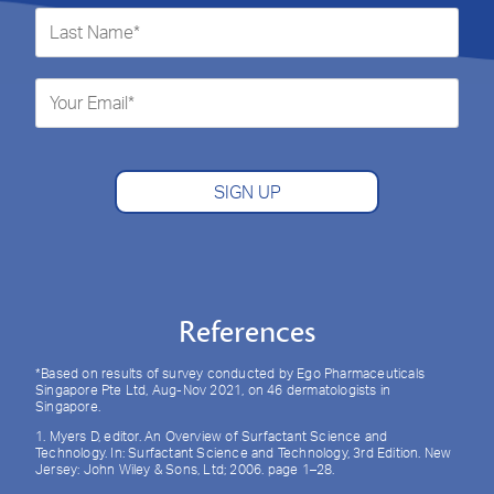
SIGN UP
References
*Based on results of survey conducted by Ego Pharmaceuticals
Singapore Pte Ltd, Aug-Nov 2021, on 46 dermatologists in
Singapore.
1. Myers D, editor. An Overview of Surfactant Science and
Technology. In: Surfactant Science and Technology, 3rd Edition. New
Jersey: John Wiley & Sons, Ltd; 2006. page 1–28.