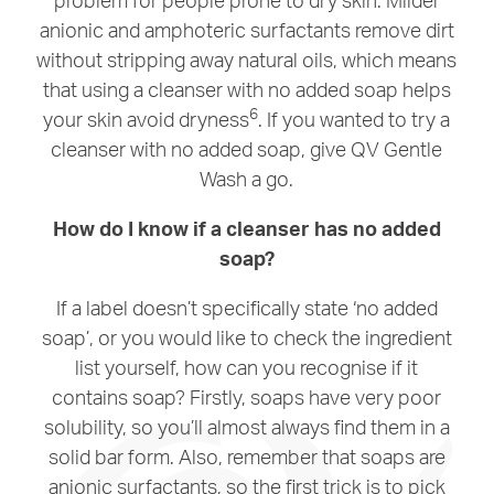
anionic and amphoteric surfactants remove dirt
without stripping away natural oils, which means
that using a cleanser with no added soap helps
6
your skin avoid dryness
. If you wanted to try a
cleanser with no added soap, give QV Gentle
Wash a go.
How do I know if a cleanser has no added
soap?
If a label doesn’t specifically state ‘no added
soap’, or you would like to check the ingredient
list yourself, how can you recognise if it
contains soap? Firstly, soaps have very poor
solubility, so you’ll almost always find them in a
solid bar form. Also, remember that soaps are
anionic surfactants, so the first trick is to pick