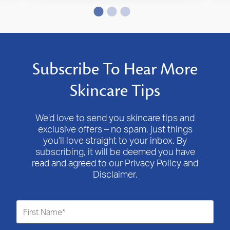
Subscribe To Hear More
Skincare Tips
We’d love to send you skincare tips and
exclusive offers – no spam, just things
you’ll love straight to your inbox. By
subscribing, it will be deemed you have
read and agreed to our Privacy Policy and
Disclaimer.