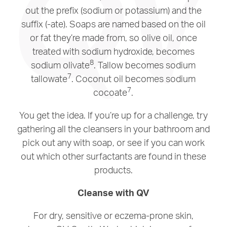
out the prefix (sodium or potassium) and the
suffix (-ate). Soaps are named based on the oil
or fat they’re made from, so olive oil, once
treated with sodium hydroxide, becomes
8
sodium olivate
. Tallow becomes sodium
7
tallowate
. Coconut oil becomes sodium
7
cocoate
.
You get the idea. If you’re up for a challenge, try
gathering all the cleansers in your bathroom and
pick out any with soap, or see if you can work
out which other surfactants are found in these
products.
Cleanse with QV
For dry, sensitive or eczema-prone skin,