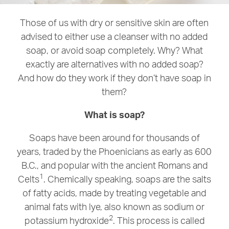
Those of us with dry or sensitive skin are often
advised to either use a cleanser with no added
soap, or avoid soap completely. Why? What
exactly are alternatives with no added soap?
And how do they work if they don’t have soap in
them?
What is soap?
Soaps have been around for thousands of
years, traded by the Phoenicians as early as 600
B.C., and popular with the ancient Romans and
1
Celts
. Chemically speaking, soaps are the salts
of fatty acids, made by treating vegetable and
animal fats with lye, also known as sodium or
2
potassium hydroxide
. This process is called