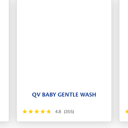
QV BABY GENTLE WASH
4.8
(355)