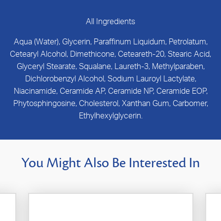
All Ingredients
Aqua (Water), Glycerin, Paraffinum Liquidum, Petrolatum,
Cetearyl Alcohol, Dimethicone, Ceteareth-20, Stearic Acid,
Glyceryl Stearate, Squalane, Laureth-3, Methylparaben,
Dichlorobenzyl Alcohol, Sodium Lauroyl Lactylate,
Niacinamide, Ceramide AP, Ceramide NP, Ceramide EOP,
Phytosphingosine, Cholesterol, Xanthan Gum, Carbomer,
Ethylhexylglycerin.
You Might Also Be Interested In