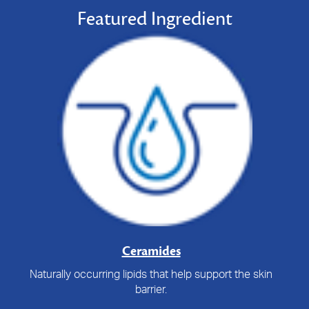
Featured Ingredient
Ceramides
Naturally occurring lipids that help support the skin
barrier.