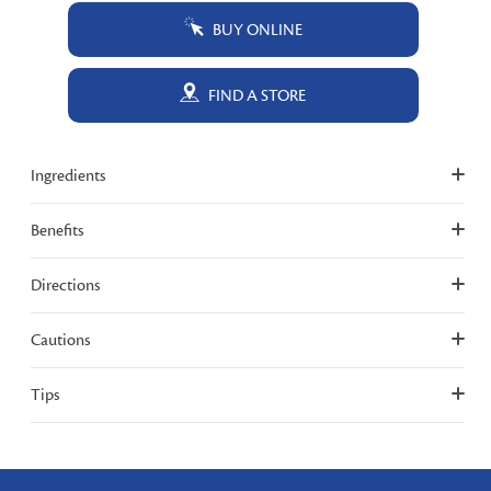
BUY ONLINE
FIND A STORE
Ingredients
Benefits
Directions
Cautions
Tips