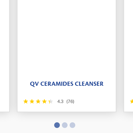
QV CERAMIDES CLEANSER
4.3
(76)