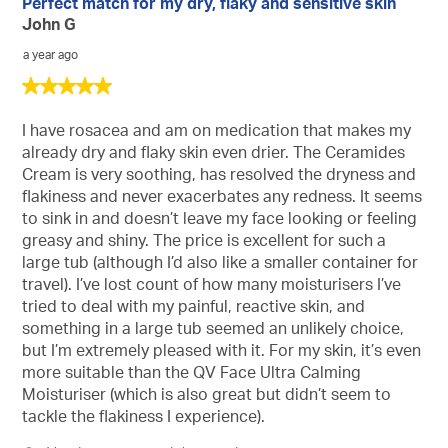
24
Perfect match for my dry, flaky and sensitive skin
Sor
Reviews
John G
a year ago
5
out
of
I have rosacea and am on medication that makes my
5
already dry and flaky skin even drier. The Ceramides
stars.
Cream is very soothing, has resolved the dryness and
flakiness and never exacerbates any redness. It seems
to sink in and doesn’t leave my face looking or feeling
greasy and shiny. The price is excellent for such a
large tub (although I’d also like a smaller container for
travel). I’ve lost count of how many moisturisers I’ve
tried to deal with my painful, reactive skin, and
something in a large tub seemed an unlikely choice,
but I’m extremely pleased with it. For my skin, it’s even
more suitable than the QV Face Ultra Calming
Moisturiser (which is also great but didn’t seem to
tackle the flakiness I experience).