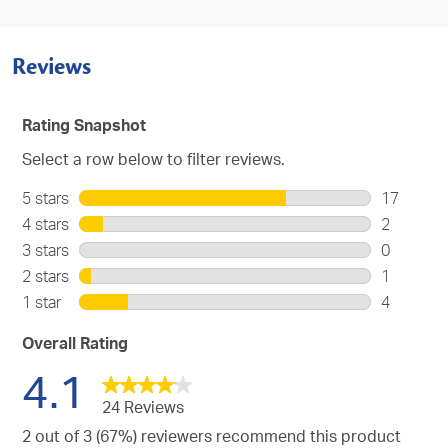
Reviews
Rating Snapshot
Select a row below to filter reviews.
5 stars
stars
17
17
4 stars
stars
2
reviews
2
3 stars
stars
0
with
reviews
0
2 stars
stars
1
5
with
reviews
1
stars.
1 star
stars
4
4
with
review
4
stars.
3
with
reviews
Overall Rating
stars.
2
with
4.1
stars.
1
star.
24 Reviews
2 out of 3 (67%) reviewers recommend this product