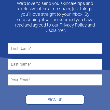
We’d love to send you skincare tips and
exclusive offers – no spam, just things
you’ll love straight to your inbox. By
subscribing, it will be deemed you have
read and agreed to our Privacy Policy and
Disclaimer.
SIGN UP