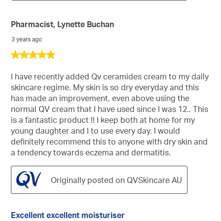
Pharmacist, Lynette Buchan
3 years ago
5
out
of
I have recently added Qv ceramides cream to my daily
5
skincare regime. My skin is so dry everyday and this
stars.
has made an improvement, even above using the
normal QV cream that I have used since I was 12.. This
is a fantastic product !! I keep both at home for my
young daughter and I to use every day. I would
definitely recommend this to anyone with dry skin and
a tendency towards eczema and dermatitis.
Originally posted on QVSkincare AU
Excellent excellent moisturiser