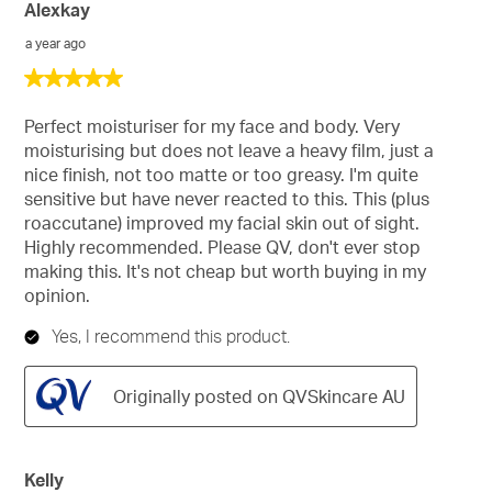
Alexkay
a year ago
5
out
of
Perfect moisturiser for my face and body. Very
5
moisturising but does not leave a heavy film, just a
stars.
nice finish, not too matte or too greasy. I'm quite
sensitive but have never reacted to this. This (plus
roaccutane) improved my facial skin out of sight.
Highly recommended. Please QV, don't ever stop
making this. It's not cheap but worth buying in my
opinion.
Yes, I recommend this product.
Originally posted on QVSkincare AU
Kelly