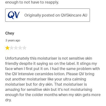
enough to not have to reapply.
Originally posted on QVSkincare AU
Chey
3 years ago
1
out
of
Unfortunately this moisturiser is not sensitive skin
5
friendly despite it saying so on the label. It stings my
stars.
face when I first put it on. I had the same problem with
the QV Intensive ceramides lotion. Please QV bring
out another moisturiser like your ultra calming
moisturiser but for dry skin. That moisturiser is
amazing for sensitive skin but it's not moisturising
enough for the colder months when my skin gets more
dry.