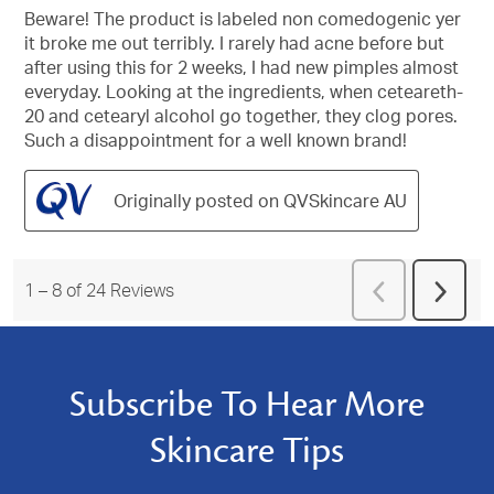
of
Beware! The product is labeled non comedogenic yer
5
it broke me out terribly. I rarely had acne before but
stars.
after using this for 2 weeks, I had new pimples almost
everyday. Looking at the ingredients, when ceteareth-
20 and cetearyl alcohol go together, they clog pores.
Such a disappointment for a well known brand!
Originally posted on QVSkincare AU
Previous
1
–
8 of 24
Reviews
Next
Reviews
Revie
Subscribe To Hear More
Skincare Tips