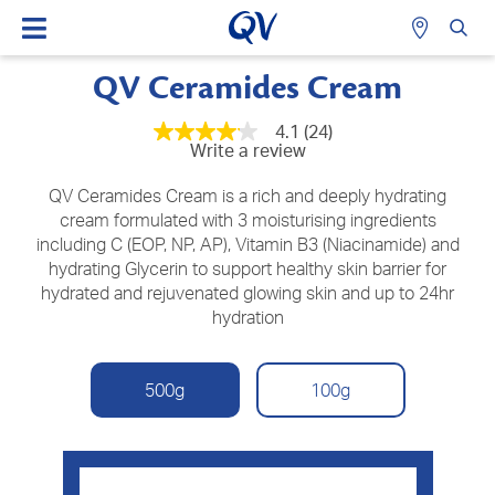
QV Ceramides Cream
4.1
(24)
4.1
Write a review
out
of
5
QV Ceramides Cream is a rich and deeply hydrating
stars,
cream formulated with 3 moisturising ingredients
average
including C (EOP, NP, AP), Vitamin B3 (Niacinamide) and
rating
value.
hydrating Glycerin to support healthy skin barrier for
Read
hydrated and rejuvenated glowing skin and up to 24hr
24
Reviews.
hydration
Same
page
link.
500g
100g