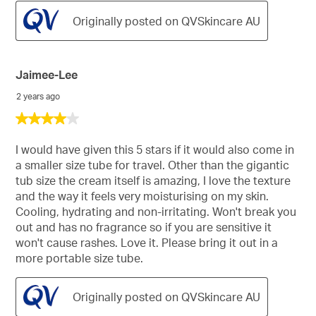
Originally posted on QVSkincare AU
Jaimee-Lee
2 years ago
4
out
of
I would have given this 5 stars if it would also come in
5
a smaller size tube for travel. Other than the gigantic
stars.
tub size the cream itself is amazing, I love the texture
and the way it feels very moisturising on my skin.
Cooling, hydrating and non-irritating. Won't break you
out and has no fragrance so if you are sensitive it
won't cause rashes. Love it. Please bring it out in a
more portable size tube.
Originally posted on QVSkincare AU