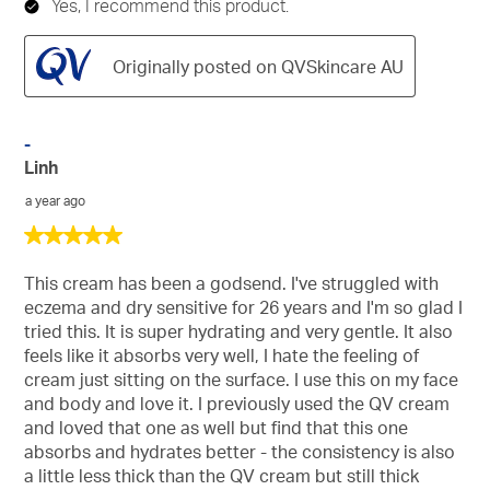
Yes, I recommend this product.
Originally posted on QVSkincare AU
-
Linh
a year ago
5
out
of
This cream has been a godsend. I've struggled with
5
eczema and dry sensitive for 26 years and I'm so glad I
stars.
tried this. It is super hydrating and very gentle. It also
feels like it absorbs very well, I hate the feeling of
cream just sitting on the surface. I use this on my face
and body and love it. I previously used the QV cream
and loved that one as well but find that this one
absorbs and hydrates better - the consistency is also
a little less thick than the QV cream but still thick