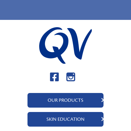
OUR PRODUCTS
QV Body
SKIN EDUCATION
QV Intensive