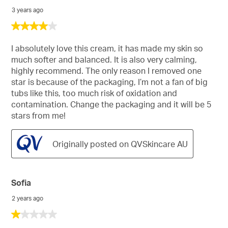
3 years ago
4
out
of
I absolutely love this cream, it has made my skin so
5
much softer and balanced. It is also very calming,
stars.
highly recommend. The only reason I removed one
star is because of the packaging, I’m not a fan of big
tubs like this, too much risk of oxidation and
contamination. Change the packaging and it will be 5
stars from me!
Originally posted on QVSkincare AU
Sofia
2 years ago
1
out